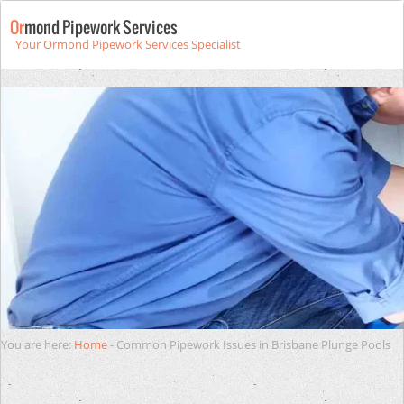
Or
mond Pipework Services
Your Ormond Pipework Services Specialist
You are here:
Home
-
Common Pipework Issues in Brisbane Plunge Pools