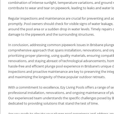
combination of intense sunlight, temperature variations, and groun
contribute to wear and tear on pipework, leading to leaks and water lo
Regular inspections and maintenance are crucial for preventing and a
promptly. Pool owners should check for visible signs of water leakage,
around the pool area or a sudden drop in water levels. Timely repairs 
damage to the pipework and the surrounding structures.
In conclusion, addressing common pipework issues in Brisbane plunge
comprehensive approach that spans installation, renovations, and o
prioritizing proper planning, using quality materials, ensuring compatib
renovations, and staying abreast of technological advancements, ho
hassle-free and efficient plunge pool experience in Brisbane’s unique c
inspections and proactive maintenance are key to preserving the integ
and maximizing the longevity of these popular outdoor retreats.
With a commitment to excellence, Ezy Living Pools offers a range of ser
professional installation, renovations, and ongoing maintenance of p
Our experienced team understands the specific challenges posed by Br
dedicated to providing solutions that stand the test of time.
Are you ready to elevate your plunge pool experience and address an