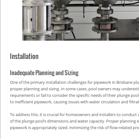
Installation
Inadequate Planning and Sizing
One of the primary installation challenges for pipework in Brisbane plu
proper planning and sizing. In some cases, pool owners may underest
requirements or fail to consider the specific needs of their plunge pool
to inefficient pipework, causing issues with water circulation and filtra
To address this, it is crucial for homeowners and installers to conduc
of the plunge pool’s dimensions and water capacity. Proper planning 
pipework is appropriately sized, minimizing the risk of flow-related p