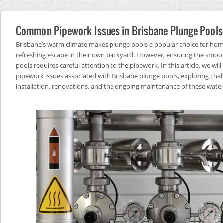
Common Pipework Issues in Brisbane Plunge Pools
Brisbane’s warm climate makes plunge pools a popular choice for ho
refreshing escape in their own backyard. However, ensuring the smoot
pools requires careful attention to the pipework. In this article, we wi
pipework issues associated with Brisbane plunge pools, exploring chal
installation, renovations, and the ongoing maintenance of these water