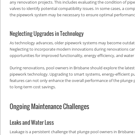
any renovation projects. This includes evaluating the condition of pip
valves to identify potential compatibility issues. In some cases, a co
the pipework system may be necessary to ensure optimal performance
Neglecting Upgrades in Technology
As technology advances, older pipework systems may become outdated
Neglecting to incorporate modern innovations during renovations can
opportunities for improved functionality, energy efficiency, and water
During renovations, pool owners in Brisbane should explore the lates
pipework technology. Upgrading to smart systems, energy-efficient p
features can not only enhance the overall performance of the plunge 
to long-term cost savings.
Ongoing Maintenance Challenges
Leaks and Water Loss
Leakage is a persistent challenge that plunge pool owners in Brisbane