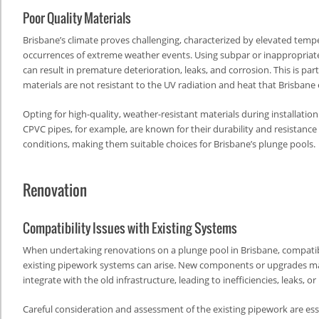
Poor Quality Materials
Brisbane’s climate proves challenging, characterized by elevated tem
occurrences of extreme weather events. Using subpar or inappropriat
can result in premature deterioration, leaks, and corrosion. This is parti
materials are not resistant to the UV radiation and heat that Brisbane
Opting for high-quality, weather-resistant materials during installati
CPVC pipes, for example, are known for their durability and resistanc
conditions, making them suitable choices for Brisbane’s plunge pools.
Renovation
Compatibility Issues with Existing Systems
When undertaking renovations on a plunge pool in Brisbane, compatibi
existing pipework systems can arise. New components or upgrades m
integrate with the old infrastructure, leading to inefficiencies, leaks, 
Careful consideration and assessment of the existing pipework are esse