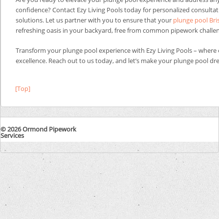
confidence? Contact Ezy Living Pools today for personalized consulta
solutions. Let us partner with you to ensure that your
plunge pool Br
refreshing oasis in your backyard, free from common pipework challe
Transform your plunge pool experience with Ezy Living Pools – where
excellence. Reach out to us today, and let’s make your plunge pool dre
[Top]
© 2026 Ormond Pipework
Services